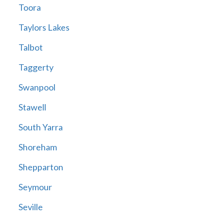
Toora
Taylors Lakes
Talbot
Taggerty
Swanpool
Stawell
South Yarra
Shoreham
Shepparton
Seymour
Seville