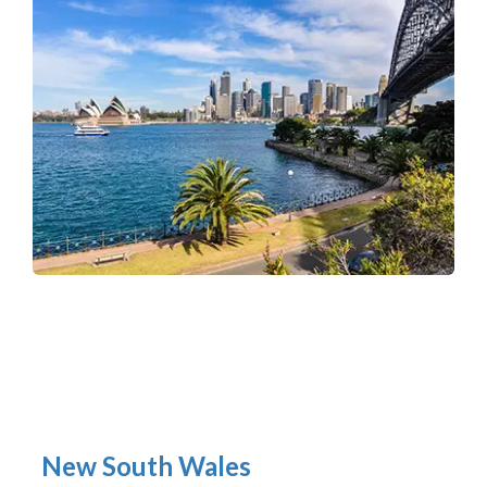
New South Wales