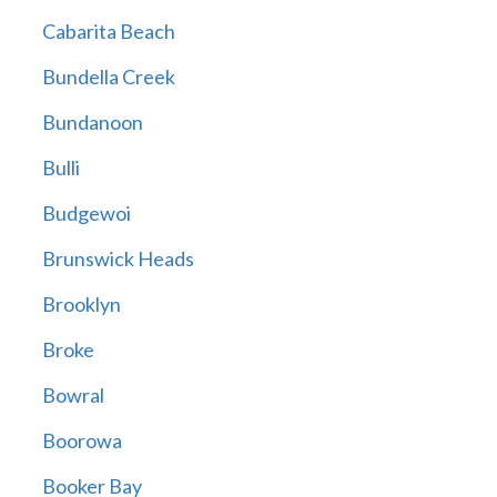
Cabarita Beach
Bundella Creek
Bundanoon
Bulli
Budgewoi
Brunswick Heads
Brooklyn
Broke
Bowral
Boorowa
Booker Bay