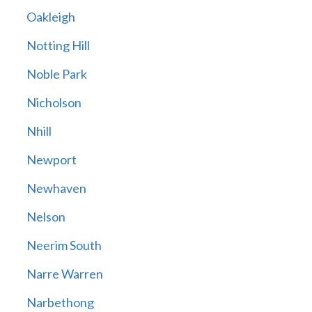
Oakleigh
Notting Hill
Noble Park
Nicholson
Nhill
Newport
Newhaven
Nelson
Neerim South
Narre Warren
Narbethong