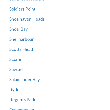
Soldiers Point
Shoalhaven Heads
Shoal Bay
Shellharbour
Scotts Head
Scone
Sawtell
Salamander Bay
Ryde
Regents Park
Queanbeyan