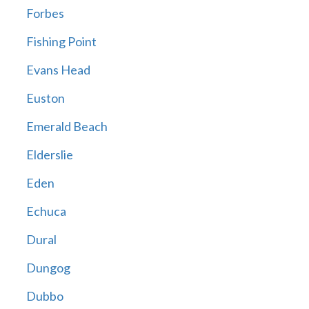
Forbes
Fishing Point
Evans Head
Euston
Emerald Beach
Elderslie
Eden
Echuca
Dural
Dungog
Dubbo