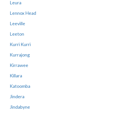
Leura
Lennox Head
Leeville
Leeton
Kurri Kurri
Kurrajong
Kirrawee
Killara
Katoomba
Jindera
Jindabyne