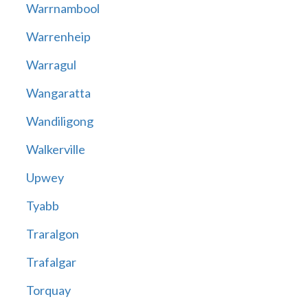
Warrnambool
Warrenheip
Warragul
Wangaratta
Wandiligong
Walkerville
Upwey
Tyabb
Traralgon
Trafalgar
Torquay