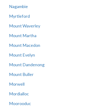
Nagambie
Myrtleford
Mount Waverley
Mount Martha
Mount Macedon
Mount Evelyn
Mount Dandenong
Mount Buller
Morwell
Mordialloc
Moorooduc