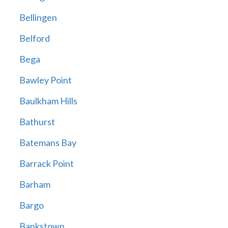
Bellingen
Belford
Bega
Bawley Point
Baulkham Hills
Bathurst
Batemans Bay
Barrack Point
Barham
Bargo
Bankstown