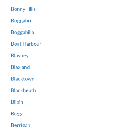
Bonny Hills
Boggabri
Boggabilla
Boat Harbour
Blayney
Blaxland
Blacktown
Blackheath
Bilpin
Bigga
Berrigan