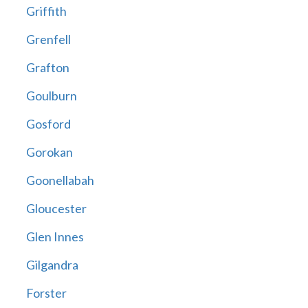
Griffith
Grenfell
Grafton
Goulburn
Gosford
Gorokan
Goonellabah
Gloucester
Glen Innes
Gilgandra
Forster