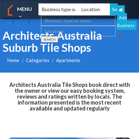
MENU
Add
Business
Architects Australia
Suburb Tile Shops
Home
Categories
Apartments
Architects Australia Tile Shops book direct with
the owner or view our easy booking system,
reviews and ratings written by locals. The
information presented is the most recent
available and updated regularly