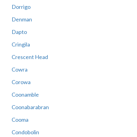
Dorrigo
Denman
Dapto
Cringila
Crescent Head
Cowra
Corowa
Coonamble
Coonabarabran
Cooma
Condobolin