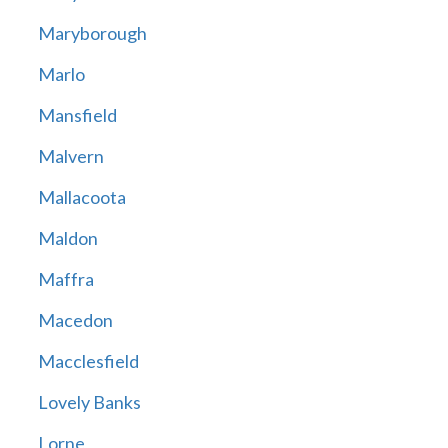
Maryborough
Marlo
Mansfield
Malvern
Mallacoota
Maldon
Maffra
Macedon
Macclesfield
Lovely Banks
Lorne