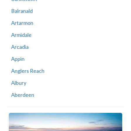
Balranald
Artarmon
Armidale
Arcadia
Appin
Anglers Reach
Albury
Aberdeen