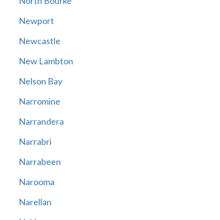
North Bourke
Newport
Newcastle
New Lambton
Nelson Bay
Narromine
Narrandera
Narrabri
Narrabeen
Narooma
Narellan