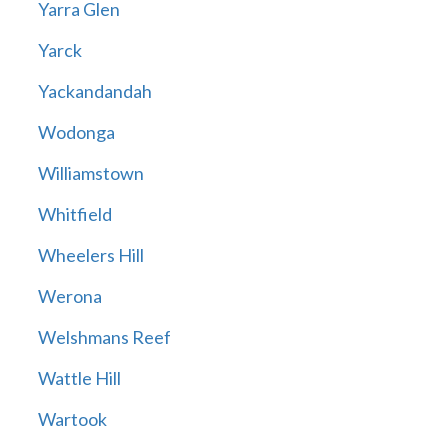
Yarra Glen
Yarck
Yackandandah
Wodonga
Williamstown
Whitfield
Wheelers Hill
Werona
Welshmans Reef
Wattle Hill
Wartook