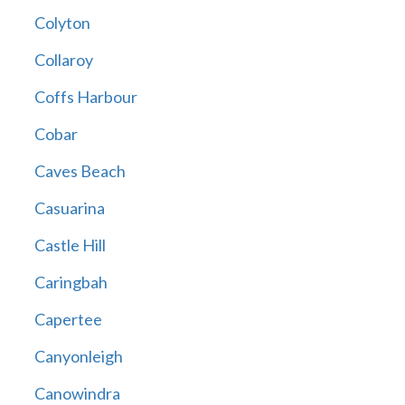
Colyton
Collaroy
Coffs Harbour
Cobar
Caves Beach
Casuarina
Castle Hill
Caringbah
Capertee
Canyonleigh
Canowindra