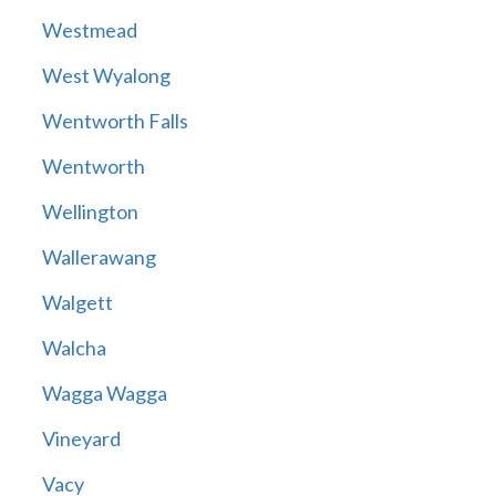
Westmead
West Wyalong
Wentworth Falls
Wentworth
Wellington
Wallerawang
Walgett
Walcha
Wagga Wagga
Vineyard
Vacy