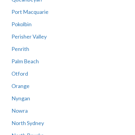
Port Macquarie
Pokolbin
Perisher Valley
Penrith
Palm Beach
Otford
Orange
Nyngan
Nowra
North Sydney