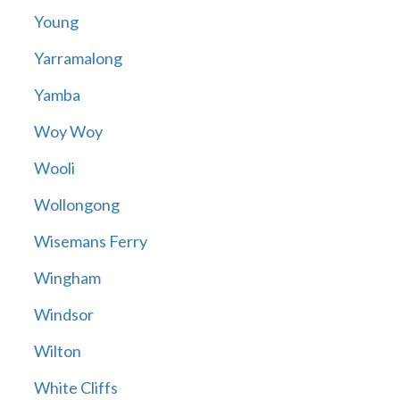
Young
Yarramalong
Yamba
Woy Woy
Wooli
Wollongong
Wisemans Ferry
Wingham
Windsor
Wilton
White Cliffs