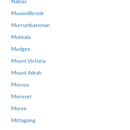
Nabiac
Muswellbrook
Murrumbateman
Mulwala
Mudgee
Mount Victoria
Mount Adrah
Moruya
Morisset
Moree
Mittagong