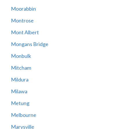
Moorabbin
Montrose
Mont Albert
Mongans Bridge
Monbulk
Mitcham
Mildura
Milawa
Metung
Melbourne
Marysville