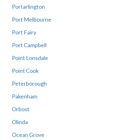
Portarlington
Port Melbourne
Port Fairy
Port Campbell
Point Lonsdale
Point Cook
Peterborough
Pakenham
Orbost
Olinda
Ocean Grove