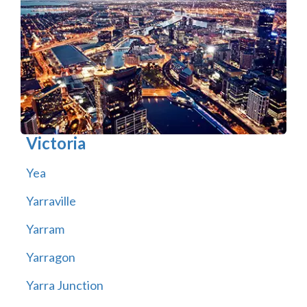
Victoria
Yea
Yarraville
Yarram
Yarragon
Yarra Junction