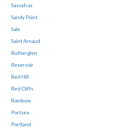
Sassafras
Sandy Point
Sale
Saint Arnaud
Rutherglen
Reservoir
Red Hill
Red Cliffs
Rainbow
Portsea
Portland