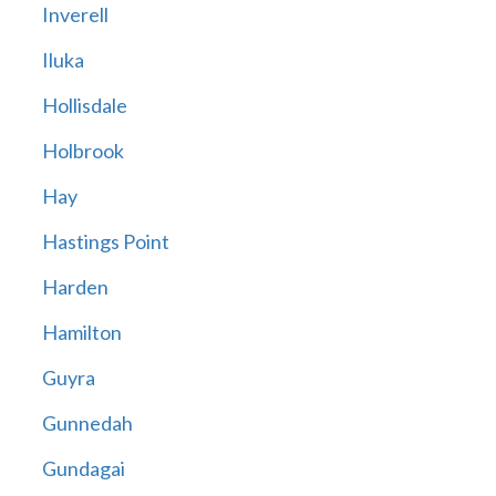
Inverell
Iluka
Hollisdale
Holbrook
Hay
Hastings Point
Harden
Hamilton
Guyra
Gunnedah
Gundagai