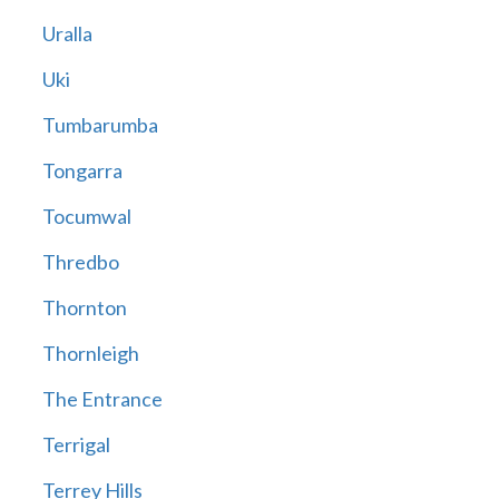
Uralla
Uki
Tumbarumba
Tongarra
Tocumwal
Thredbo
Thornton
Thornleigh
The Entrance
Terrigal
Terrey Hills