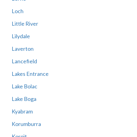
Loch
Little River
Lilydale
Laverton
Lancefield
Lakes Entrance
Lake Bolac
Lake Boga
Kyabram
Korumburra
Koroit