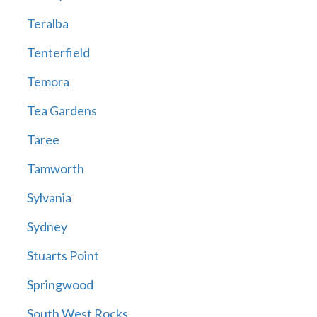
Teralba
Tenterfield
Temora
Tea Gardens
Taree
Tamworth
Sylvania
Sydney
Stuarts Point
Springwood
South West Rocks