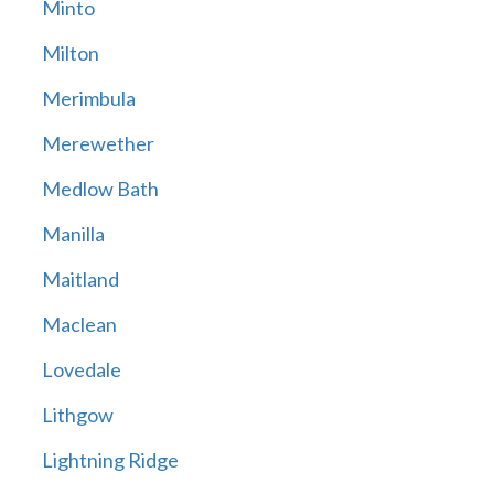
Minto
Milton
Merimbula
Merewether
Medlow Bath
Manilla
Maitland
Maclean
Lovedale
Lithgow
Lightning Ridge